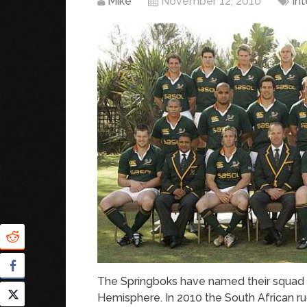
Mike
November 12, 2010
In
The Springboks have named their squad fo
Hemisphere. In 2010 the South African ru