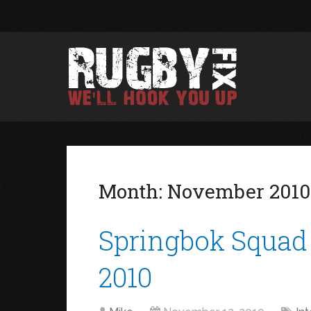
Month:
November 2010
Springbok Squad 
2010