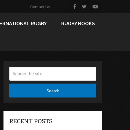
Contact Us
TERNATIONAL RUGBY
RUGBY BOOKS
Search
RECENT POSTS