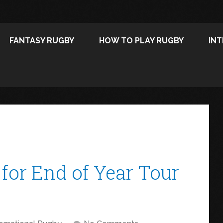
FANTASY RUGBY
HOW TO PLAY RUGBY
IN
for End of Year Tour