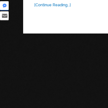
[Continue Reading...]