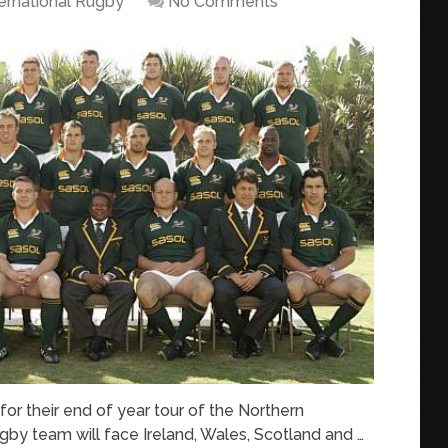
ternational Rugby
No Comments
r their end of year tour of the Northern
gby team will face Ireland, Wales, Scotland and …