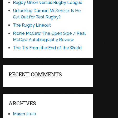
Rugby Union versus Rugby League
Unlocking Damian McKenzie: Is He
Cut Out for Test Rugby?
The Rugby Lineout
Richie McCaw: The Open Side / Real
McCaw Autobiography Review
The Try From the End of the World
RECENT COMMENTS
ARCHIVES
March 2020