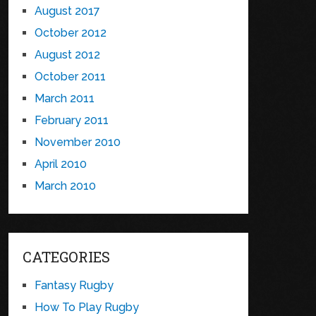
August 2017
October 2012
August 2012
October 2011
March 2011
February 2011
November 2010
April 2010
March 2010
CATEGORIES
Fantasy Rugby
How To Play Rugby